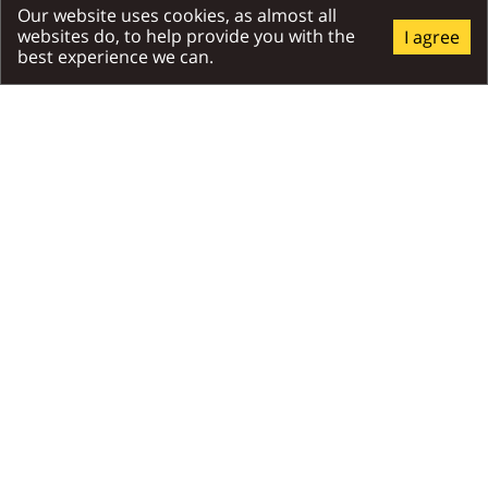
Places Around
Our website uses cookies, as almost all
websites do, to help provide you with the
I agree
best experience we can.
All Around
Attractions
Relax
RECOMMENDED
Exhibition hall Villa Flóra
Tricklandia
TrickLandia is a place w
will experience a unique
journey through Slovakia
gallery of trick-art and o
illusions.
150m