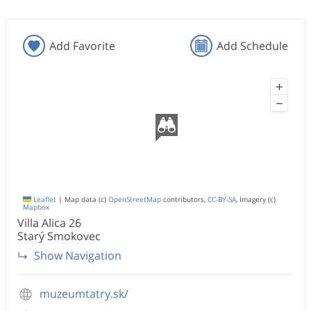
Add Favorite
Add Schedule
+
−
Leaflet
|
Map data (c)
OpenStreetMap
contributors,
CC-BY-SA
, Imagery (c)
Mapbox
Villa Alica
26
Starý Smokovec
Show Navigation
muzeumtatry.sk/