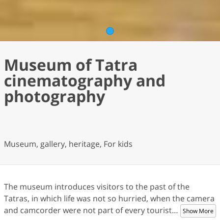
1
Museum of Tatra
cinematography and
photography
Museum, gallery, heritage, For kids
The museum introduces visitors to the past of the
Tatras, in which life was not so hurried, when the camera
and camcorder were not part of every tourist
…
Show More