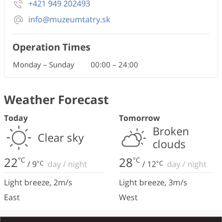
+421 949 202493
info@muzeumtatry.sk
Operation Times
Monday – Sunday
00:00
–
24:00
Weather Forecast
Today
Tomorrow
Broken
Clear sky
clouds
22
28
°C
°C
/
9
°C
day
/
night
/
12
°C
day
/
night
Light breeze
,
2
m/s
Light breeze
,
3
m/s
East
West