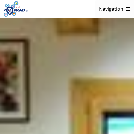
Navigation