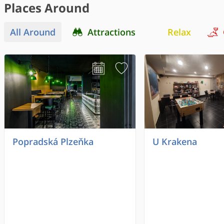
Places Around
All Around
Attractions
Relax
Popradská Plzeňka
U Krakena