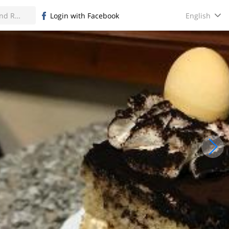
English
Login with Facebook