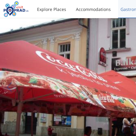
Explore Places
Accommodations
Gastro