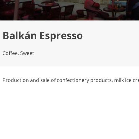
Balkán Espresso
Coffee, Sweet
Production and sale of confectionery products, milk ice cr