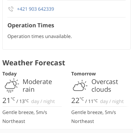
+421 903 642339
Operation Times
Operation times unavailable.
Weather Forecast
Today
Tomorrow
Moderate
Overcast
rain
clouds
21
22
°C
°C
/
13
°C
day
/
night
/
11
°C
day
/
night
Gentle breeze
,
5
m/s
Gentle breeze
,
5
m/s
Northeast
Northeast