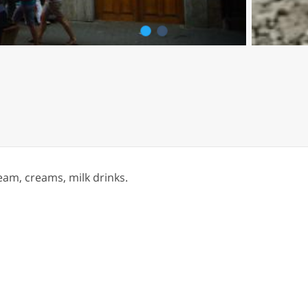
1
2
eam, creams, milk drinks.