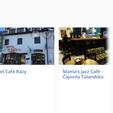
el Café Razy
Mama's Jazz Café -
Čajovňa Tulandsko