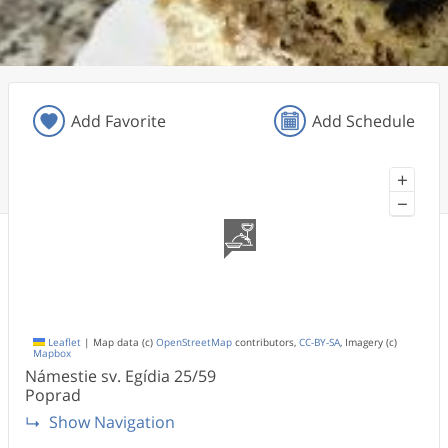
Add Favorite
Add Schedule
+
−
Leaflet
|
Map data (c)
OpenStreetMap
contributors,
CC-BY-SA
, Imagery (c)
Mapbox
Námestie sv. Egídia
25/59
Poprad
Show Navigation