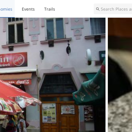
nomies
Events
Trails