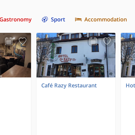
Gastronomy
Sport
Accommodation
Café Razy Restaurant
Hot