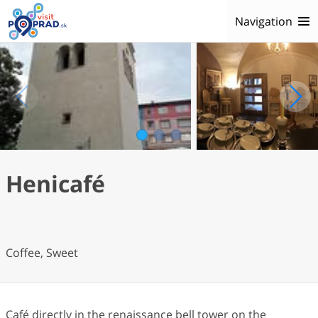
Navigation
1
2
3
Henicafé
Coffee, Sweet
Café directly in the renaissance bell tower on the