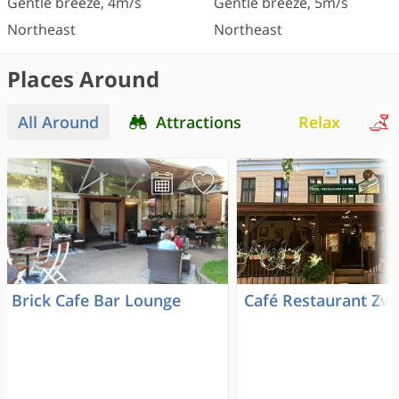
Gentle breeze
,
4
m/s
Gentle breeze
,
5
m/s
Northeast
Northeast
Places Around
All Around
Attractions
Relax
Brick Cafe Bar Lounge
Café Restaurant Zvo