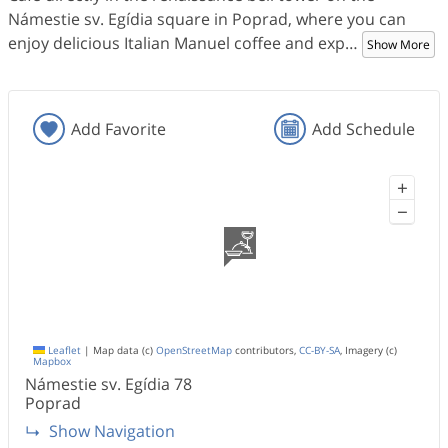
Námestie sv. Egídia square in Poprad, where you can
enjoy delicious Italian Manuel coffee and exp
…
Show More
Add Favorite
Add Schedule
+
−
Leaflet
|
Map data (c)
OpenStreetMap
contributors,
CC-BY-SA
, Imagery (c)
Mapbox
Námestie sv. Egídia 78
Poprad
Show Navigation