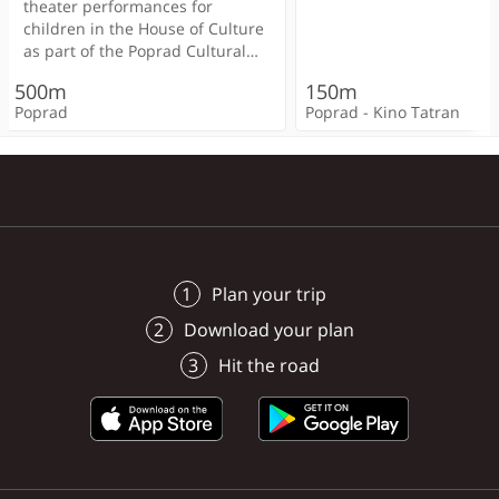
< 100m
200m
theater performances for
immediately available wi
children in the House of Culture
possibility of trips to th
as part of the Poprad Cultural
Tatras.
< 100m
< 100m
300m
Poprad
Poprad
< 100m
Summer (PKL) festival.
< 100m
500m
150m
Admission is free.
< 100m
Poprad
Poprad - Kino Tatran
Poprad
Poprad
Poprad
Poprad
Poprad
Poprad
Plan your trip
Download your plan
Hit the road