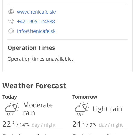
www.henicafe.sk/
+421 905 124888
info@henicafe.sk
Operation Times
Operation times unavailable.
Weather Forecast
Today
Tomorrow
Moderate
Light rain
rain
22
24
°C
°C
/
14
°C
day
/
night
/
9
°C
day
/
night