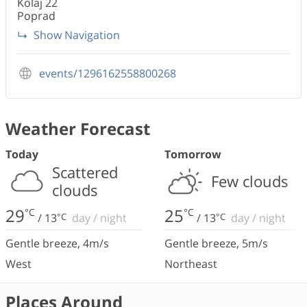
Koľaj 22
Poprad
Show Navigation
events/1296162558800268
Weather Forecast
Today
Tomorrow
Scattered
Few clouds
clouds
29
25
°C
°C
/
13
°C
day
/
night
/
13
°C
day
/
night
Gentle breeze
,
4
m/s
Gentle breeze
,
5
m/s
West
Northeast
Places Around