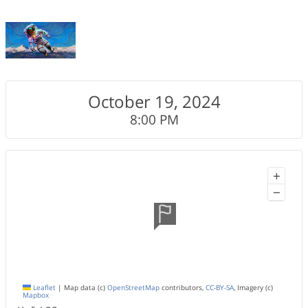
October 19, 2024
8:00 PM
+
−
Leaflet
|
Map data (c)
OpenStreetMap
contributors,
CC-BY-SA
, Imagery (c)
Mapbox