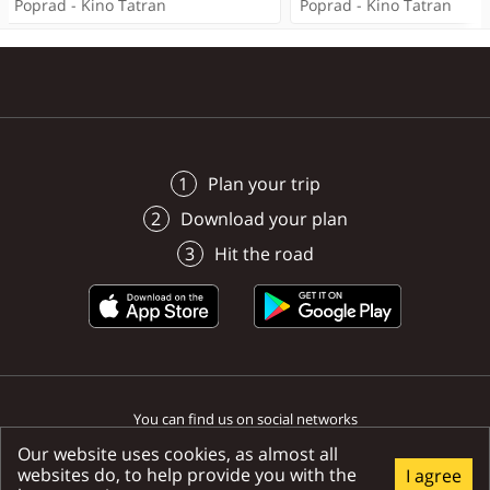
Poprad - Kino Tatran
Poprad - Kino Tatran
Poprad -
Poprad
Spišská Sobota
Poprad
Poprad
Poprad
Poprad
Plan your trip
Download your plan
Hit the road
You can find us on social networks
Our website uses cookies, as almost all
websites do, to help provide you with the
I agree