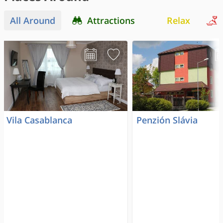
All Around
Attractions
Relax
Vila Casablanca
Penzión Slávia