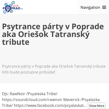
Navigation
Psytrance párty v Poprade
aka Oriešok Tatranský
tribute
Psytrance párty v Poprade aka Oriešok Tatranský tribute
Info bude postupne pribúdať
DJs: RawNoir /Psyalaska Tribe/
https://soundcloud.com/rawnoir Maverick /Psyalaska
Tribe/ https://www.facebook.com/psyalaskat
…
Show More