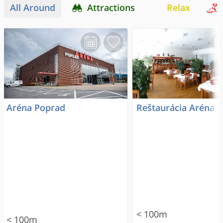
All Around
Attractions
Relax
Aréna Poprad
Reštaurácia Aréna
< 100m
< 100m