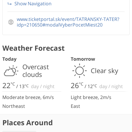
Show Navigation
www.ticketportal.sk/event/TATRANSKY-TATER?
idp=210650#modalVyberPocetMiest20
Weather Forecast
Today
Tomorrow
Overcast
Clear sky
clouds
22
26
°C
°C
/
13
°C
day
/
night
/
12
°C
day
/
night
Moderate breeze
,
6
m/s
Light breeze
,
2
m/s
Northeast
East
Places Around