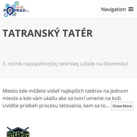
Navigation
TATRANSKÝ TATÉR
3. ročník najúspešnejšej tatérskej súťaže na Slovensku!
Miesto kde môžete vidieť najlepších tatérov na jednom
mieste a kde vám ukážu ako sa tvorí umenie na koži.
Uvidíte priebeh procesu tetovania, kam sa to
…
Show More