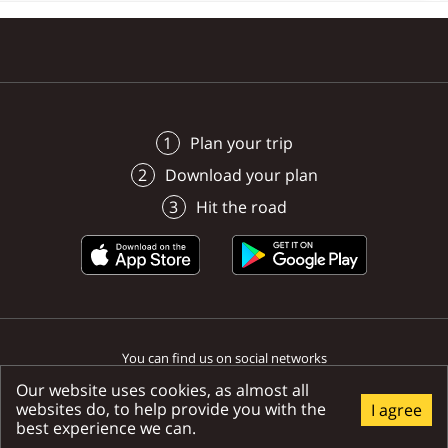
Poprad
Poprad
Poprad
Poprad
Poprad
Poprad
Plan your trip
Download your plan
Hit the road
You can find us on social networks
Our website uses cookies, as almost all
websites do, to help provide you with the
I agree
best experience we can.