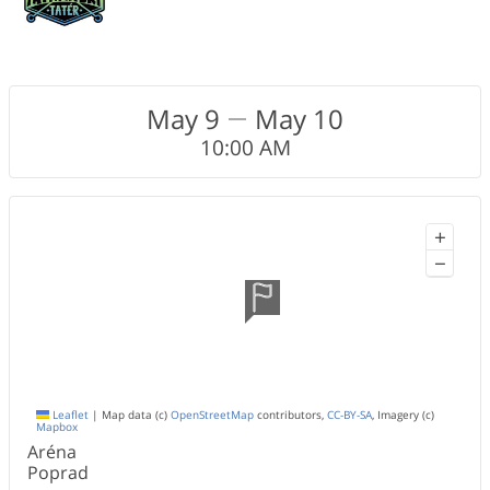
May 9
May 10
10:00 AM
+
−
Leaflet
|
Map data (c)
OpenStreetMap
contributors,
CC-BY-SA
, Imagery (c)
Mapbox
Aréna
Poprad