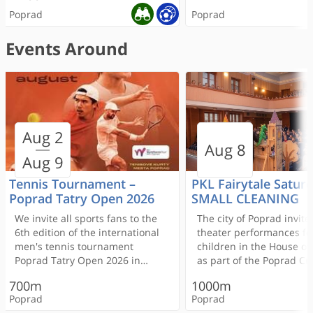
Poprad
Poprad
Events Around
ONLINE RESERVATION
Aug 2
Aréna Poprad
Centrum IN - Institute od
Reštaurácia Aréna
Aréna Poprad
Hotel Mamut
Cinemax
Euronails MAX Popr
First class pancakes
Citybowling Poprad
Pension Vila Mery
Aug 8
beauty
Nail Salon
Aug 9
Multisálové kino premie
300m
rôzne žánre filmov
Tennis Tournament –
PKL Fairytale Saturd
< 100m
Poprad Tatry Open 2026
SMALL CLEANING
We invite all sports fans to the
The city of Poprad invite
Poprad
Poprad
6th edition of the international
theater performances fo
300m
1000m
men's tennis tournament
children in the House of
Poprad Tatry Open 2026 in
as part of the Poprad Cu
400m
400m
Poprad
Poprad
Poprad!
Summer (PKL) festival.
< 100m
< 100m
400m
400m
700m
1000m
Admission is free.
Poprad
Poprad