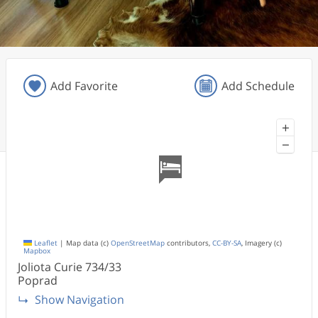
Add Favorite
Add Schedule
+
−
Leaflet
|
Map data (c)
OpenStreetMap
contributors,
CC-BY-SA
, Imagery (c)
Mapbox
Joliota Curie
734/33
Poprad
Show Navigation