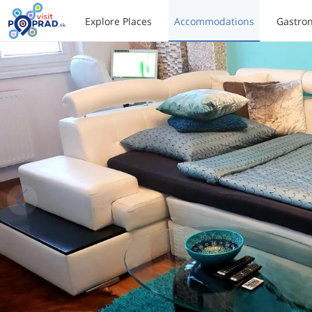
Explore Places
Accommodations
Gastro