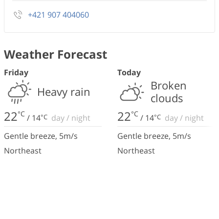
+421 907 404060
Weather Forecast
Friday
Today
Broken
Heavy rain
clouds
22
22
°C
°C
/
14
°C
day
/
night
/
14
°C
day
/
night
Gentle breeze
,
5
m/s
Gentle breeze
,
5
m/s
Northeast
Northeast