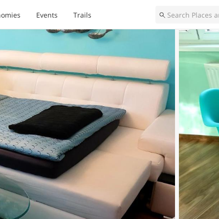
nomies
Events
Trails