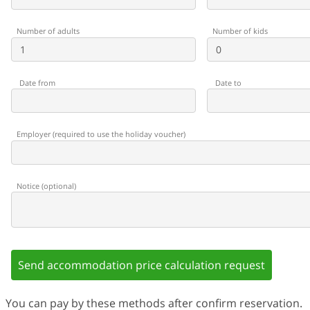
Number of adults
Number of kids
Date from
Date to
Employer
(
required to use the holiday voucher
)
Notice
(
optional
)
Send accommodation price calculation request
You can pay by these methods after confirm reservation.