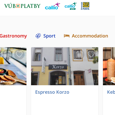
Gastronomy
Sport
Accommodation
Espresso Korzo
Keb