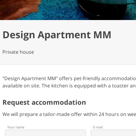
Design Apartment MM
Private house
"Design Apartment MM" offers pet-friendly accommodation 
available on site. The kitchen is equipped with a toaster an
Request accommodation
We will prepare a tailor-made offer within 24 hours on w
Your name
E-mail