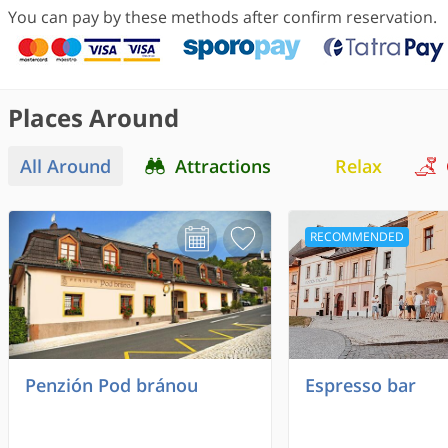
You can pay by these methods after confirm reservation.
Places Around
All Around
Attractions
Relax
RECOMMENDED
Penzión Pod bránou
Espresso bar