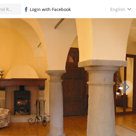
English
Login with Facebook