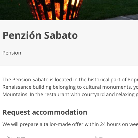
Penzión Sabato
Pension
The Pension Sabato is located in the historical part of Po
Renaissance building belonging to cultural monuments, you 
Mountains. In the restaurant with courtyard and relaxing g
Request accommodation
We will prepare a tailor-made offer within 24 hours on w
Your name
E-mail