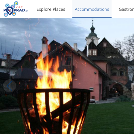
Explore Places
Accommodations
Gastro