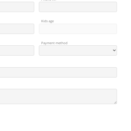
Kids age
Payment method