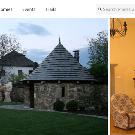
nomies
Events
Trails