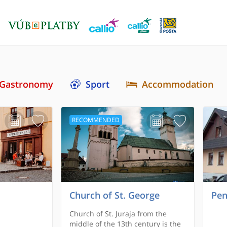
Gastronomy
Sport
Accommodation
RECOMMENDED
Church of St. George
Pen
Church of St. Juraja from the
middle of the 13th century is the