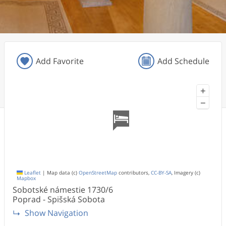
Add Favorite
Add Schedule
+
−
Leaflet
|
Map data (c)
OpenStreetMap
contributors,
CC-BY-SA
, Imagery (c)
Mapbox
Sobotské námestie
1730/6
Poprad - Spišská Sobota
Show Navigation