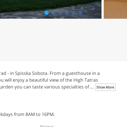
1
2
3
4
5
6
prad - in Spisska Sobota. From a guesthouse in a
will enjoy a beautiful view of the High Tatras
arden you can taste various specialties of
…
Show More
eekdays from 8AM to 16PM.
Phone nr.