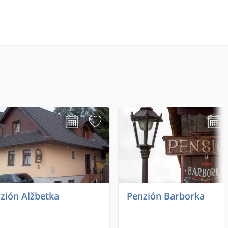
zión Alžbetka
Penzión Barborka