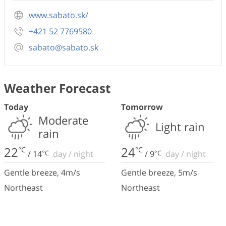
www.sabato.sk/
+421 52 7769580
sabato@sabato.sk
Weather Forecast
Today
Tomorrow
Moderate
Light rain
rain
22
24
°C
°C
/
14
°C
day
/
night
/
9
°C
day
/
night
Gentle breeze
,
4
m/s
Gentle breeze
,
5
m/s
Northeast
Northeast