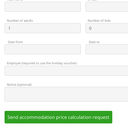
Number of adults
Number of kids
Date from
Date to
Employer
(
required to use the holiday voucher
)
Notice
(
optional
)
Send accommodation price calculation request